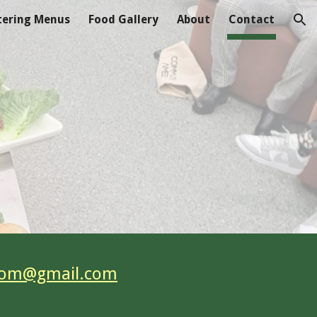
tering Menus
Food Gallery
About
Contact
ion
com@gmail.com