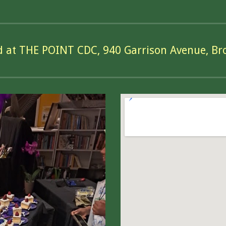
d at THE POINT CDC, 940 Garrison Avenue, Br