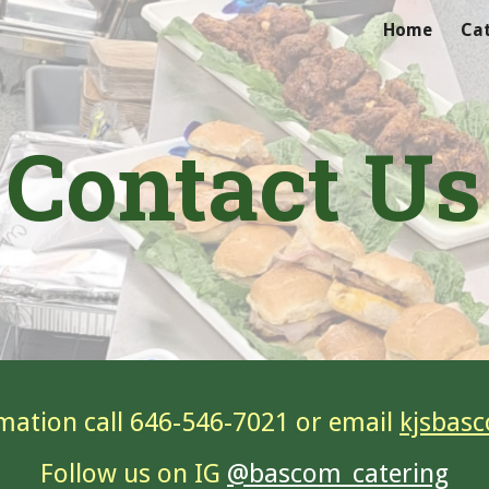
Home
Ca
ip to main content
Skip to navigat
Contact Us
mation call 646-546-7021 or email
kjsbas
Follow us on IG
@bascom_catering