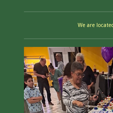
We are locate