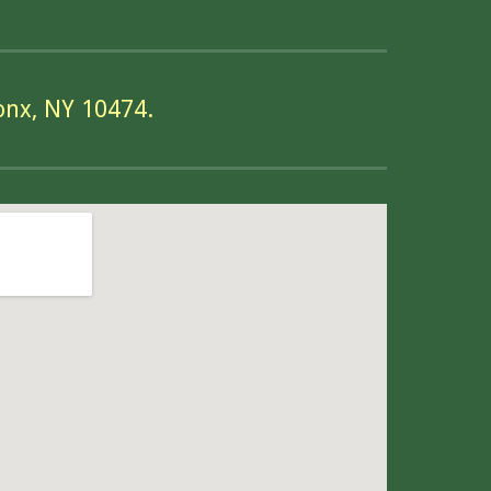
onx, NY 10474.