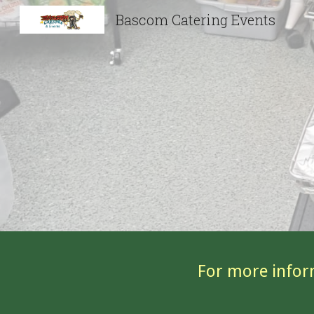
Bascom Catering Events
Sk
For more infor